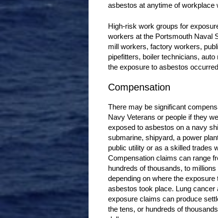
asbestos at anytime of workplace
High-risk work groups for exposur
workers at the Portsmouth Naval S
mill workers, factory workers, publi
pipefitters, boiler technicians, au
the exposure to asbestos occurred 
Compensation
There may be significant compensa
Navy Veterans or people if they w
exposed to asbestos on a navy shi
submarine, shipyard, a power plant,
public utility or as a skilled trades 
Compensation claims can range f
hundreds of thousands, to millions 
depending on where the exposure 
asbestos took place. Lung cancer
exposure claims can produce sett
the tens, or hundreds of thousands