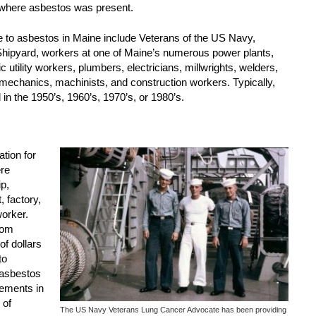
 where asbestos was present.
e to asbestos in Maine include Veterans of the US Navy,
hipyard, workers at one of Maine’s numerous power plants,
c utility workers, plumbers, electricians, millwrights, welders,
to mechanics, machinists, and construction workers. Typically,
in the 1950’s, 1960’s, 1970’s, or 1980’s.
tion for
ere
p,
 factory,
worker.
rom
of dollars
to
 asbestos
lements in
 of
The US Navy Veterans Lung Cancer Advocate has been providing