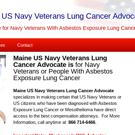
 US Navy Veterans Lung Cancer Advoc
 for Navy Veterans With Asbestos Exposure Lung Canc
ses
Contact
Maine US Navy Veterans Lung
Cancer Advocate is
for Navy
Veterans or People With Asbestos
Exposure Lung Cancer
Maine US Navy Veterans Lung Cancer Advocate
specializes in making certain that US Navy Veterans or
US citizens who have been diagnosed with Asbestos
Exposure Lung Cancer or Mesothelioma have direct
access to the best compensation attorneys. For More
Information, call anytime at
866 714-6466
.