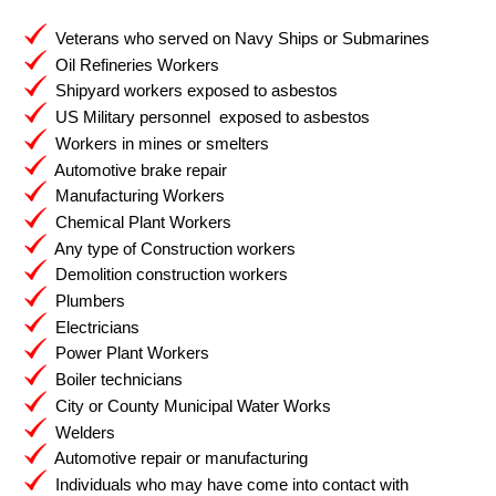
Veterans who served on Navy Ships or Submarines
Oil Refineries Workers
Shipyard workers exposed to asbestos
US Military personnel exposed to asbestos
Workers in mines or smelters
Automotive brake repair
Manufacturing Workers
Chemical Plant Workers
Any type of Construction workers
Demolition construction workers
Plumbers
Electricians
Power Plant Workers
Boiler technicians
City or County Municipal Water Works
Welders
Automotive repair or manufacturing
Individuals who may have come into contact with