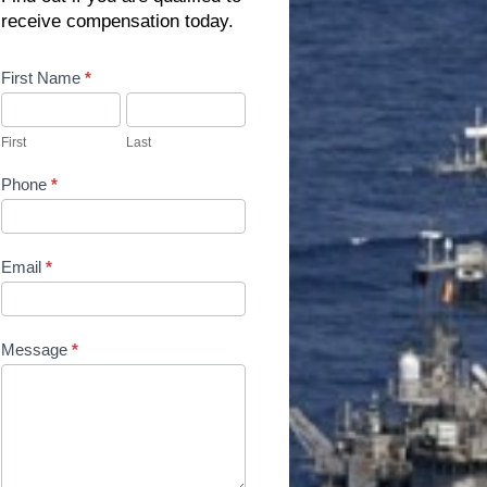
receive compensation today.
Contact
First Name
*
Us
First
Last
Phone
*
Email
*
Message
*