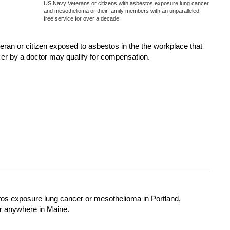
US Navy Veterans or citizens with asbestos exposure lung cancer
and mesothelioma or their family members with an unparalleled
free service for over a decade.
n or citizen exposed to asbestos in the the workplace that
er by a doctor may qualify for compensation.
tos exposure lung cancer or mesothelioma in Portland,
r anywhere in Maine.