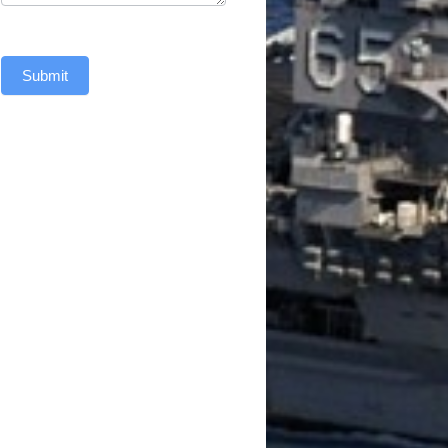
Submit