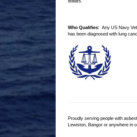
dollars.
Who Qualifies:
Any US Navy Vetera
has been diagnosed with lung canc
Proudly serving people with asbes
Lewiston, Bangor or anywhere in o