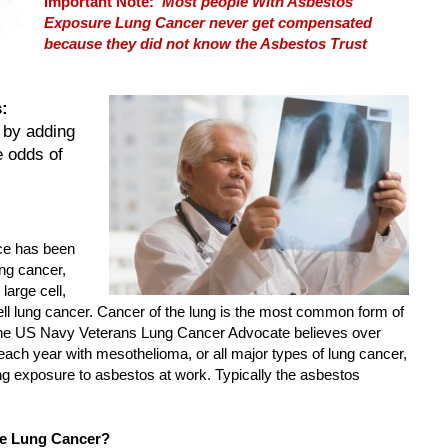
Important Note:
Most people With Asbestos
Exposure Lung Cancer never get compensated
because they did not know the Asbestos Trust
:
 by adding
e odds of
ce has been
ung cancer,
large cell,
 lung cancer. Cancer of the lung is the most common form of
ine US Navy Veterans Lung Cancer Advocate believes over
ach year with mesothelioma, or all major types of lung cancer,
 exposure to asbestos at work. Typically the asbestos
e Lung Cancer?