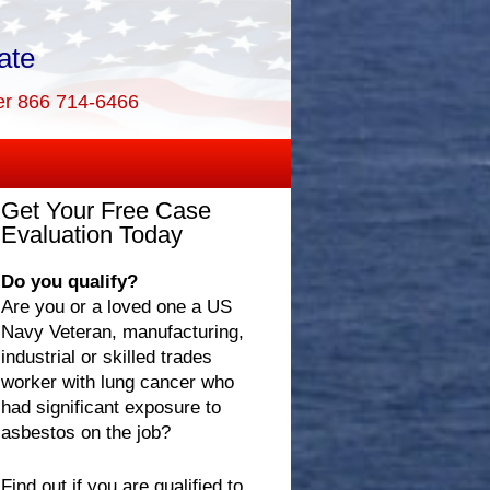
ate
er 866 714-6466
Get Your Free Case
Evaluation Today
Do you qualify?
Are you or a loved one a US
Navy Veteran, manufacturing,
industrial or skilled trades
worker with lung cancer who
had significant exposure to
asbestos on the job?
Find out if you are qualified to