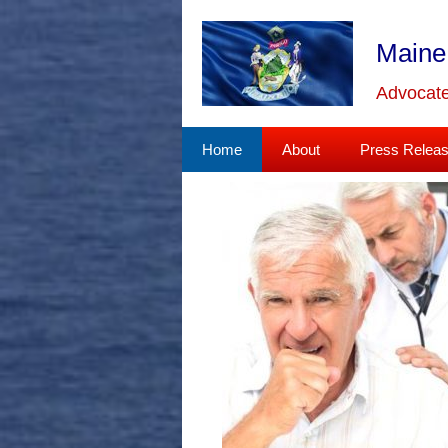
Skip
to
Maine
content
Advocate
Home
About
Press Relea