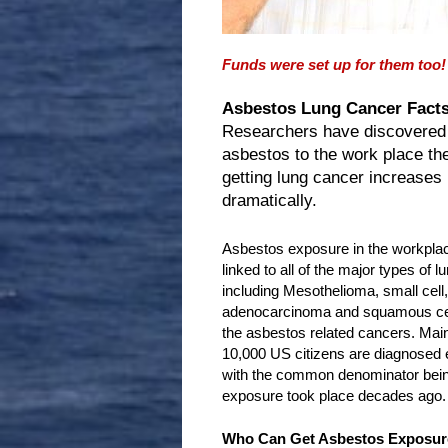
Funds were set up for them too!
Asbestos Lung Cancer Facts
Researchers have discovered
asbestos to the work place th
getting lung cancer increases
dramatically.
Asbestos exposure in the workpla
linked to all of the major types of l
including Mesothelioma, small cell, 
adenocarcinoma and squamous cell
the asbestos related cancers. Ma
10,000 US citizens are diagnosed e
with the common denominator being
exposure took place decades ago.
Who Can Get Asbestos Exposur